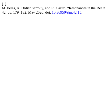
[1]
M. Peres, A. Didier Sarrouy, and R. Castro, “Resonances in the Realm
42, pp. 179–182, May 2026, doi:
10.36950/sjm.42.15
.