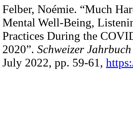
Felber, Noémie. “Much Har
Mental Well-Being, Listeni
Practices During the COVI
2020”.
Schweizer Jahrbuch
July 2022, pp. 59-61,
https