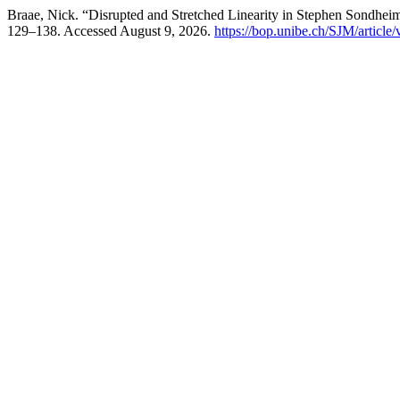
Braae, Nick. “Disrupted and Stretched Linearity in Stephen Sondhe
129–138. Accessed August 9, 2026.
https://bop.unibe.ch/SJM/article