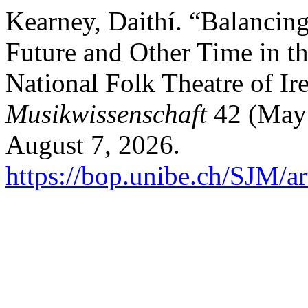
Kearney, Daithí. “Balancing
Future and Other Time in th
National Folk Theatre of Ir
Musikwissenschaft
42 (May
August 7, 2026.
https://bop.unibe.ch/SJM/a