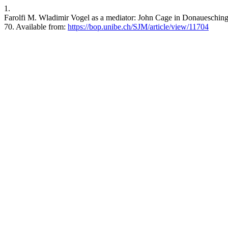
1.
Farolfi M. Wladimir Vogel as a mediator: John Cage in Donauesching
70. Available from:
https://bop.unibe.ch/SJM/article/view/11704