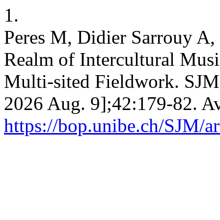
1.
Peres M, Didier Sarrouy A,
Realm of Intercultural Musi
Multi-sited Fieldwork. SJM 
2026 Aug. 9];42:179-82. Av
https://bop.unibe.ch/SJM/a