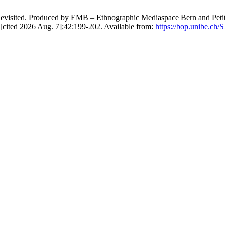
isited. Produced by EMB – Ethnographic Mediaspace Bern and Petit à Pe
 [cited 2026 Aug. 7];42:199-202. Available from:
https://bop.unibe.ch/