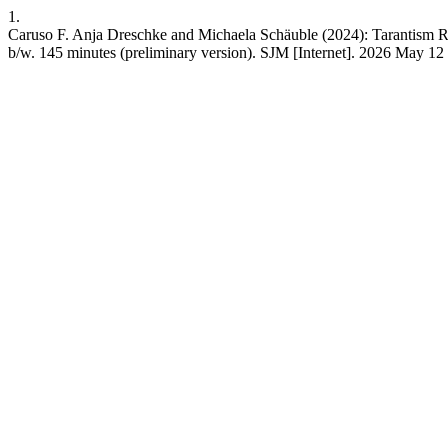
1.
Caruso F. Anja Dreschke and Michaela Schäuble (2024): Tarantism Rev
b/w. 145 minutes (preliminary version). SJM [Internet]. 2026 May 12