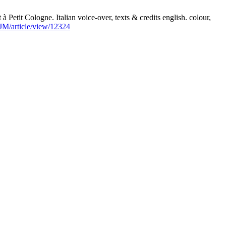
tit Cologne. Italian voice-over, texts & credits english. colour,
SJM/article/view/12324