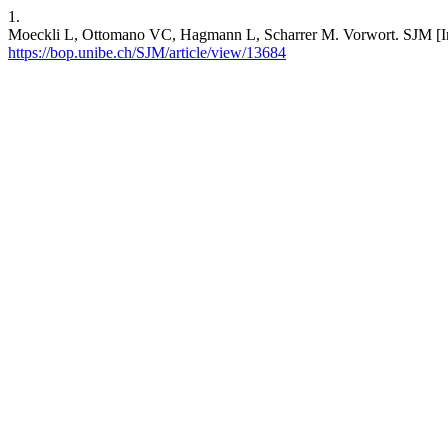
1.
Moeckli L, Ottomano VC, Hagmann L, Scharrer M. Vorwort. SJM [Inte
https://bop.unibe.ch/SJM/article/view/13684