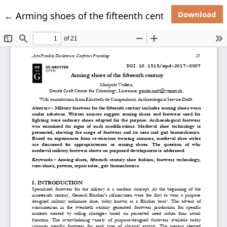
Do
Return to Article Details
Download
←
Arming shoes of the fifteenth century