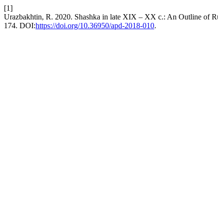
[1]
Urazbakhtin, R. 2020. Shashka in late XIX – XX c.: An Outline of 
174. DOI:
https://doi.org/10.36950/apd-2018-010
.