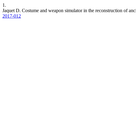
1.
Jaquet D. Costume and weapon simulator in the reconstruction of ancie
2017-012