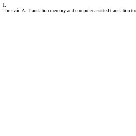
1.
Törcsvári A. Translation memory and computer assisted translation too