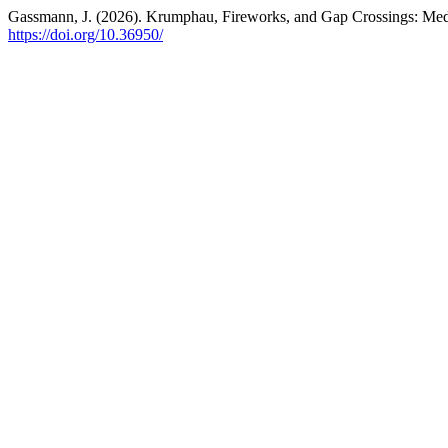
Gassmann, J. (2026). Krumphau, Fireworks, and Gap Crossings: Med
https://doi.org/10.36950/