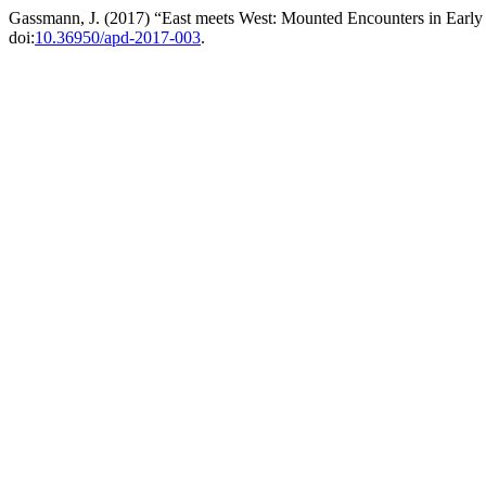
Gassmann, J. (2017) “East meets West: Mounted Encounters in Earl
doi:
10.36950/apd-2017-003
.