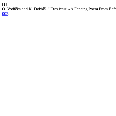
[1]
O. Vodička and K. Dobiáš, “’Tres ictus’ - A Fencing Poem From Bef
002
.