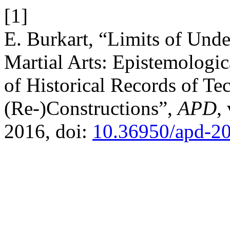
[1]
E. Burkart, “Limits of Unde
Martial Arts: Epistemologic
of Historical Records of Te
(Re-)Constructions”,
APD
,
2016, doi:
10.36950/apd-2