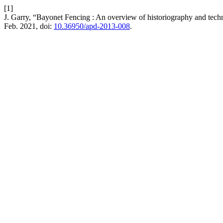
[1]
J. Garry, “Bayonet Fencing : An overview of historiography and tec
Feb. 2021, doi:
10.36950/apd-2013-008
.