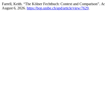
Farrell, Keith. “The Kölner Fechtbuch: Context and Comparison”.
Ac
August 6, 2026.
https://bop.unibe.ch/apd/article/view/7629
.