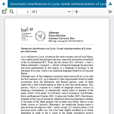
Onomastic interferences in Lycia: Greek reinterpretation of Lycian personal names