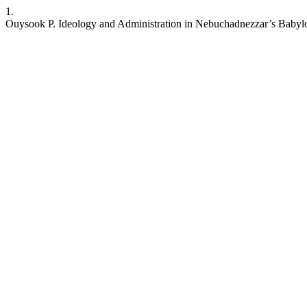
1.
Ouysook P. Ideology and Administration in Nebuchadnezzar’s Babyl