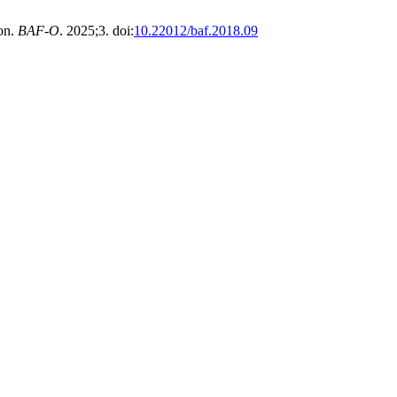
on.
BAF-O
. 2025;3. doi:
10.22012/baf.2018.09