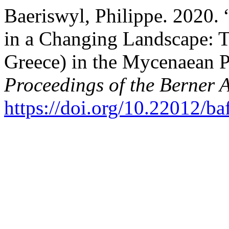
Baeriswyl, Philippe. 2020.
in a Changing Landscape: T
Greece) in the Mycenaean 
Proceedings of the Berner 
https://doi.org/10.22012/ba