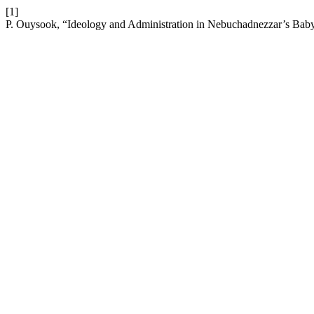
[1]
P. Ouysook, “Ideology and Administration in Nebuchadnezzar’s Bab