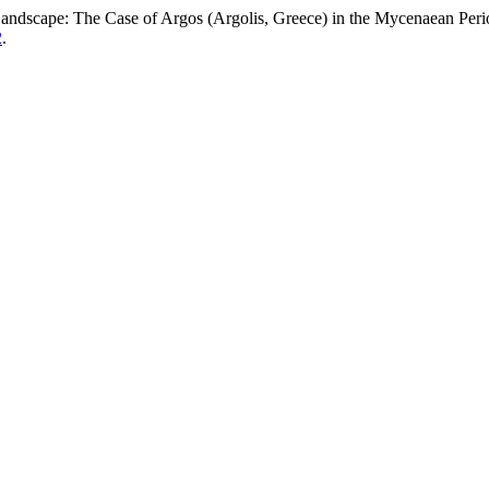
Landscape: The Case of Argos (Argolis, Greece) in the Mycenaean Per
2
.