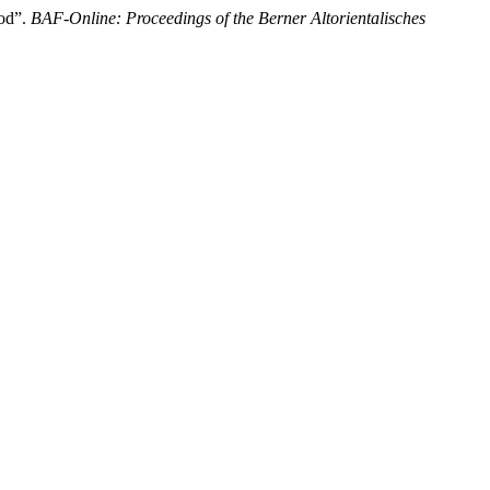
iod”.
BAF-Online: Proceedings of the Berner Altorientalisches