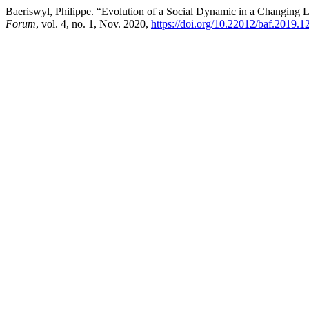
Baeriswyl, Philippe. “Evolution of a Social Dynamic in a Changing 
Forum
, vol. 4, no. 1, Nov. 2020,
https://doi.org/10.22012/baf.2019.1