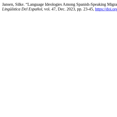
Jansen, Silke. “Language Ideologies Among Spanish-Speaking Migran
Lingüística Del Español
, vol. 47, Dec. 2023, pp. 23-45,
https://doi.o