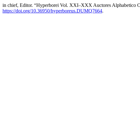
in chief, Editor. “Hyperborei Vol. XXI–XXX Auctores Alphabetico O
https://doi.org/10.36950/hyperboreus.DUMQ7664
.