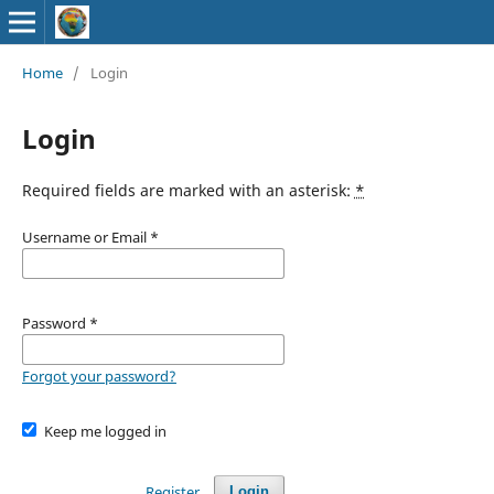
Home
/
Login
Login
Required fields are marked with an asterisk:
*
Username or Email
*
Password
*
Forgot your password?
Keep me logged in
Register
Login