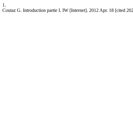
1.
Coutaz G. Introduction partie I. IW [Internet]. 2012 Apr. 18 [cited 20