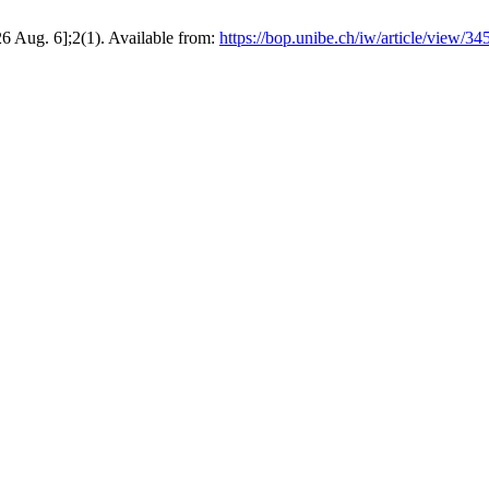
26 Aug. 6];2(1). Available from:
https://bop.unibe.ch/iw/article/view/34