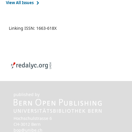
View All Issues
Linking ISSN: 1663-618X
published by
Hochschulstrasse 6
CH-3012 Bern
bop@unibe.ch