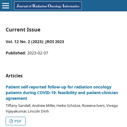
Current Issue
Vol. 12 No. 2 (2023): JROI 2023
Published:
2023-02-07
Articles
Patient self-reported follow-up for radiation oncology
patients during COVID-19: feasibility and patient-clinician
agreement
Tiffany Sandell, Andrew Miller, Heike Schütze, Rowena Ivers, Vivega
Vijayakumar, Lincoln Dinh
PDF