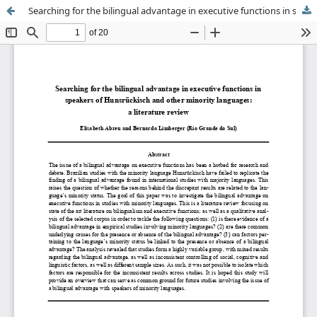
Searching for the bilingual advantage in executive functions in speakers of Hunsrückisch and other minority languages: a literature review