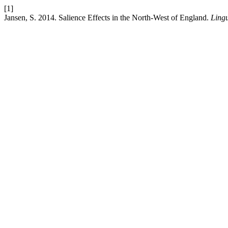
[1]
Jansen, S. 2014. Salience Effects in the North-West of England.
Lingu