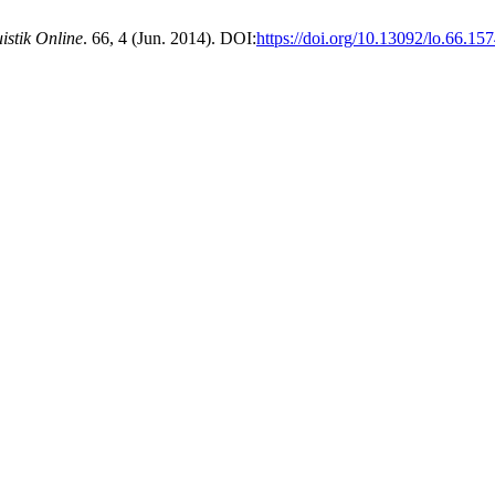
istik Online
. 66, 4 (Jun. 2014). DOI:
https://doi.org/10.13092/lo.66.15