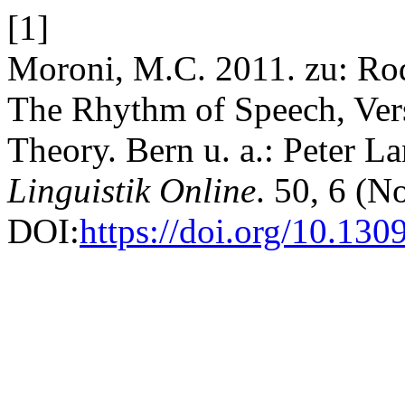
[1]
Moroni, M.C. 2011. zu: Rod
The Rhythm of Speech, Ver
Theory. Bern u. a.: Peter La
Linguistik Online
. 50, 6 (N
DOI:
https://doi.org/10.130