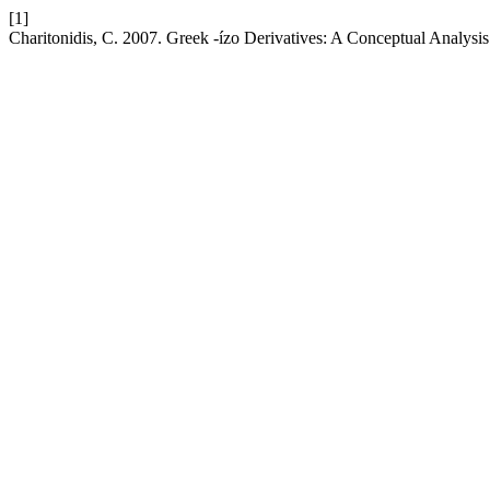
[1]
Charitonidis, C. 2007. Greek -ízo Derivatives: A Conceptual Analysi