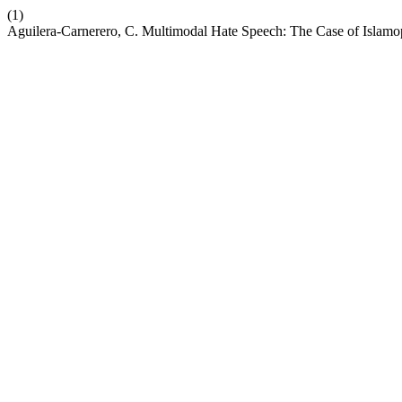
(1)
Aguilera-Carnerero, C. Multimodal Hate Speech: The Case of Isla