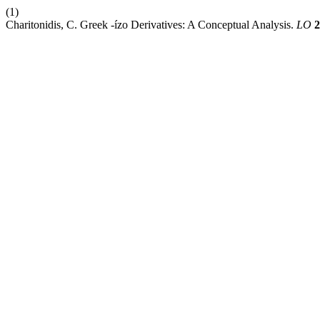
(1)
Charitonidis, C. Greek -ízo Derivatives: A Conceptual Analysis.
LO
2