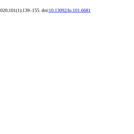
2020;101(1):139–155. doi:
10.13092/lo.101.6681