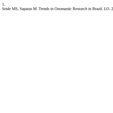
1.
Seide MS, Saparas M. Trends in Onomastic Research in Brazil.
LO
. 