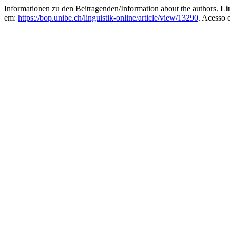
Informationen zu den Beitragenden/Information about the authors.
Li
em:
https://bop.unibe.ch/linguistik-online/article/view/13290
. Acesso 