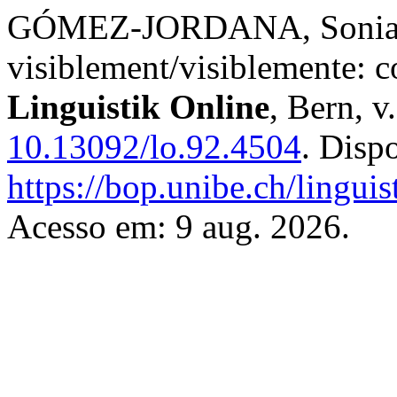
GÓMEZ-JORDANA, Sonia. A 
visiblement/visiblemente: c
Linguistik Online
, Bern, v
10.13092/lo.92.4504
. Disp
https://bop.unibe.ch/linguis
Acesso em: 9 aug. 2026.