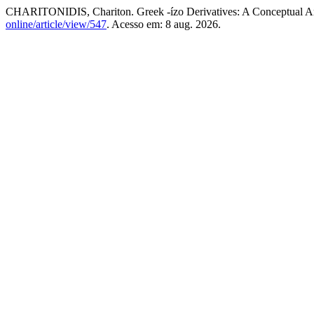
CHARITONIDIS, Chariton. Greek -ízo Derivatives: A Conceptual A
online/article/view/547
. Acesso em: 8 aug. 2026.