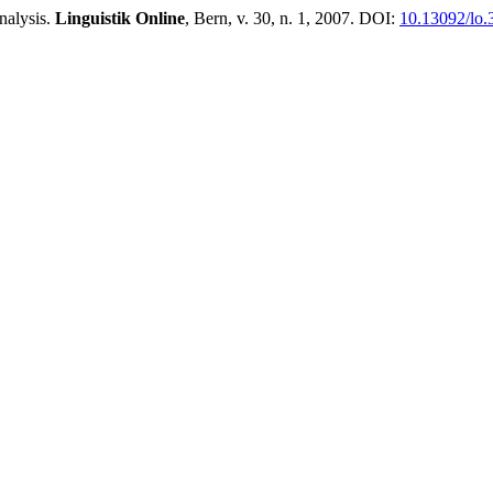
nalysis.
Linguistik Online
, Bern, v. 30, n. 1, 2007. DOI:
10.13092/lo.