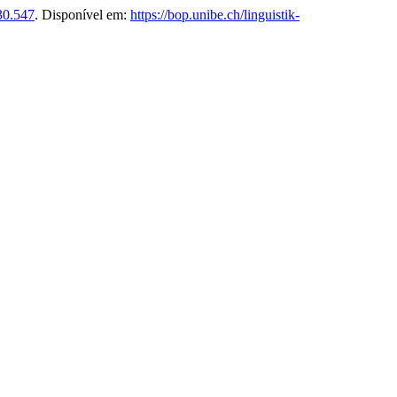
30.547
. Disponível em:
https://bop.unibe.ch/linguistik-