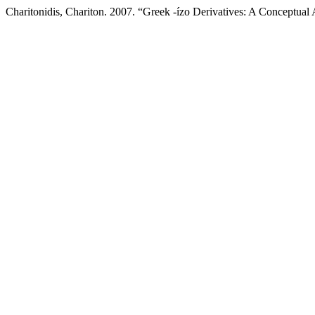
Charitonidis, Chariton. 2007. “Greek -ízo Derivatives: A Conceptual