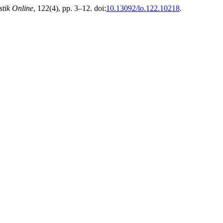
stik Online
, 122(4), pp. 3–12. doi:
10.13092/lo.122.10218
.