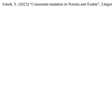
Amoh, S. (2023) “Consonant mutation in Nzema and Esahie”,
Lingui