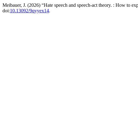
Meibauer, J. (2026) “Hate speech and speech-act theory. : How to exp
doi:
10.13092/9qyyex14
.