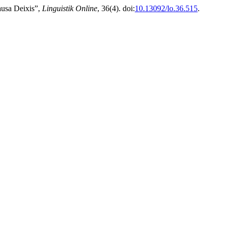
ausa Deixis”,
Linguistik Online
, 36(4). doi:
10.13092/lo.36.515
.