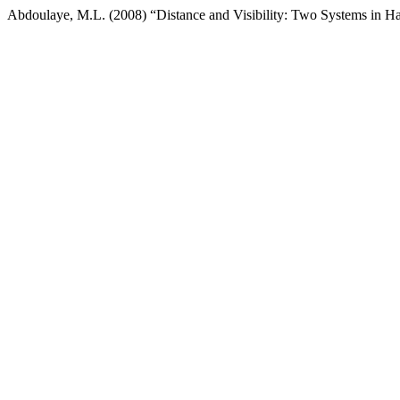
Abdoulaye, M.L. (2008) “Distance and Visibility: Two Systems in H