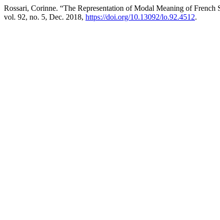
Rossari, Corinne. “The Representation of Modal Meaning of French S
vol. 92, no. 5, Dec. 2018,
https://doi.org/10.13092/lo.92.4512
.