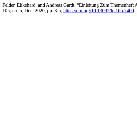
Felder, Ekkehard, and Andreas Gardt. “Einleitung Zum Themenheft A
105, no. 5, Dec. 2020, pp. 3-5,
https://doi.org/10.13092/lo.105.7400
.