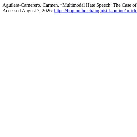
Aguilera-Carnerero, Carmen. “Multimodal Hate Speech: The Case o
Accessed August 7, 2026.
https://bop.unibe.ch/linguistik-online/artic