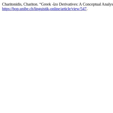
Charitonidis, Chariton. “Greek -ízo Derivatives: A Conceptual Analys
https://bop.unibe.ch/linguistik-online/article/view/547
.