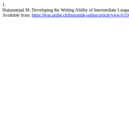
1.
Hajiannejad M. Developing the Writing Ability of Intermediate Langu
Available from:
https://bop.unibe.ch/linguistik-online/article/view/631