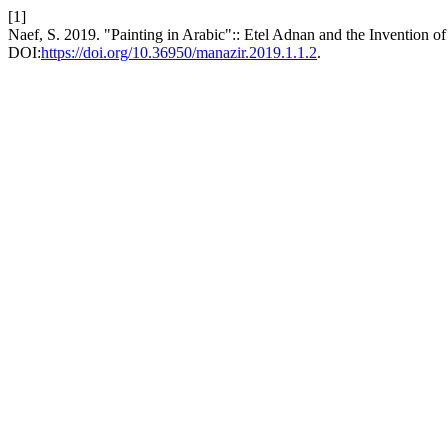
[1]
Naef, S. 2019. "Painting in Arabic":: Etel Adnan and the Invention
DOI:
https://doi.org/10.36950/manazir.2019.1.1.2
.