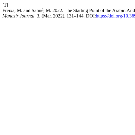
[1]
Freixa, M. and Saliné, M. 2022. The Starting Point of the Arabic-An
Manazir Journal
. 3, (Mar. 2022), 131–144. DOI:
https://doi.org/10.3