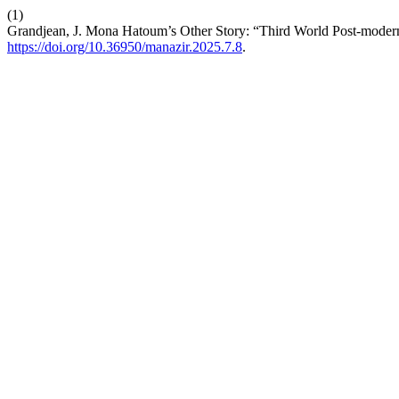
(1)
Grandjean, J. Mona Hatoum’s Other Story: “Third World Post-modern
https://doi.org/10.36950/manazir.2025.7.8
.